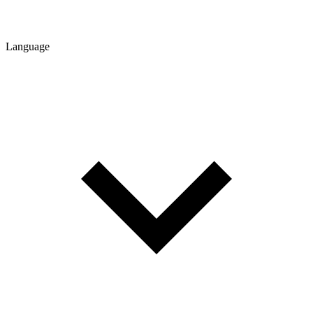
Language