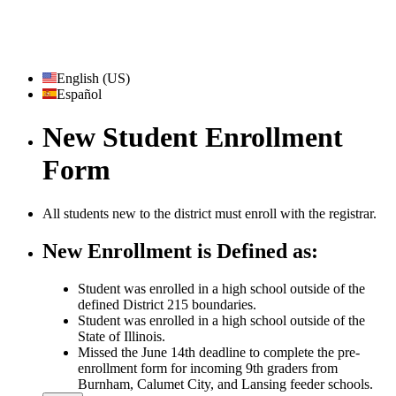
English (US)
Español
New Student Enrollment
Form
All students new to the district must enroll with the registrar.
New Enrollment is Defined as:
Student was enrolled in a high school outside of the
defined District 215 boundaries.
Student was enrolled in a high school outside of the
State of Illinois.
Missed the June 14th deadline to complete the pre-
enrollment form for incoming 9th graders from
Burnham, Calumet City, and Lansing feeder schools.